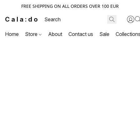
FREE SHIPPING ON ALL ORDERS OVER 100 EUR
Cala:do
Home
Store
About
Contact us
Sale
Collection