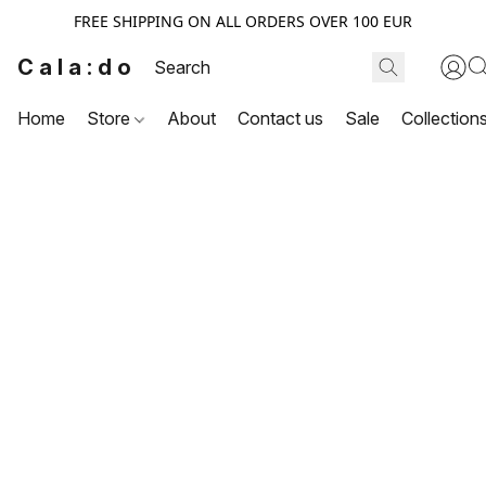
FREE SHIPPING ON ALL ORDERS OVER 100 EUR
Cala:do
Home
Store
About
Contact us
Sale
Collection