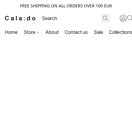
FREE SHIPPING ON ALL ORDERS OVER 100 EUR
Cala:do
Home
Store
About
Contact us
Sale
Collection