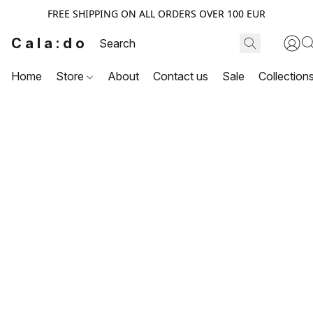
FREE SHIPPING ON ALL ORDERS OVER 100 EUR
Cala:do
Home
Store
About
Contact us
Sale
Collection