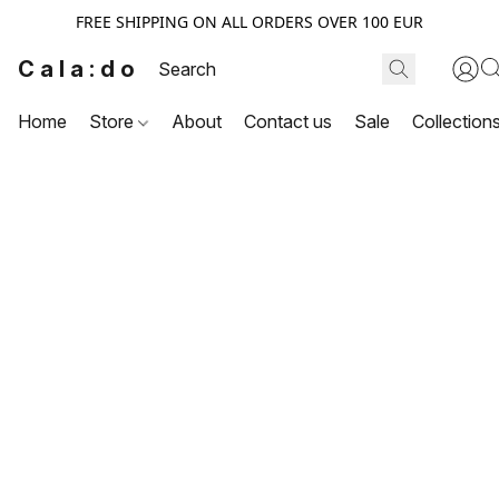
FREE SHIPPING ON ALL ORDERS OVER 100 EUR
Cala:do
Home
Store
About
Contact us
Sale
Collection