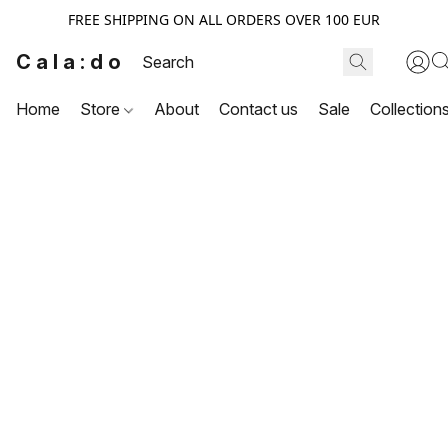
FREE SHIPPING ON ALL ORDERS OVER 100 EUR
Cala:do
Home
Store
About
Contact us
Sale
Collection