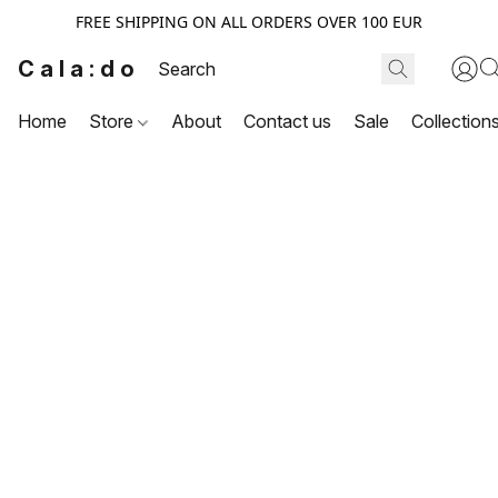
FREE SHIPPING ON ALL ORDERS OVER 100 EUR
Cala:do
Home
Store
About
Contact us
Sale
Collection