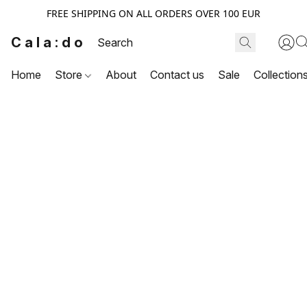
FREE SHIPPING ON ALL ORDERS OVER 100 EUR
Cala:do
Home
Store
About
Contact us
Sale
Collection