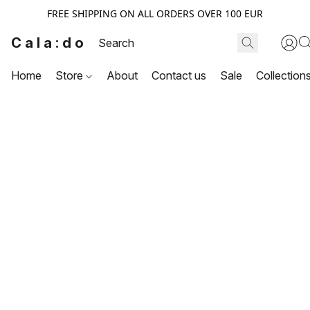
FREE SHIPPING ON ALL ORDERS OVER 100 EUR
Cala:do
Home
Store
About
Contact us
Sale
Collection