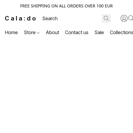
FREE SHIPPING ON ALL ORDERS OVER 100 EUR
Cala:do
Home
Store
About
Contact us
Sale
Collection